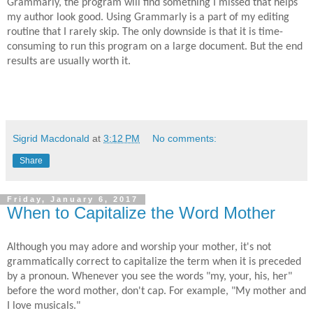
Grammarly, the program will find something I missed that helps
my author
look
good. Using Grammarly is a part of my editing
routine that I rarely skip. The only downside is that it is time-
consuming to run this program on a large document. But the end
results are usually worth it.
Sigrid Macdonald
at
3:12 PM
No comments:
Share
Friday, January 6, 2017
When to Capitalize the Word Mother
Although you may adore and worship your mother, it's not
grammatically correct to capitalize the term when it is preceded
by a pronoun. Whenever you see the words "my, your, his, her"
before the word mother, don't cap. For example, "My mother and
I love musicals."