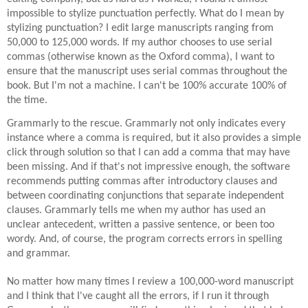
impossible to stylize punctuation perfectly. What do I mean by
stylizing punctuation? I edit large manuscripts ranging from
50,000 to 125,000 words. If my author chooses to use serial
commas (otherwise known as the Oxford comma), I want to
ensure that the manuscript uses serial commas throughout the
book. But I'm not a machine. I can't be 100% accurate 100% of
the time.
Grammarly to the rescue. Grammarly not only indicates every
instance where a comma is
required, but it also
provides a simple
click through solution so that I can add a comma that may have
been missing. And if that's not impressive enough, the software
recommends putting commas after introductory clauses and
between coordinating conjunctions that separate independent
clauses. Grammarly tells me when my author has used an
unclear antecedent, written a passive sentence, or been too
wordy. And, of course, the program corrects errors in spelling
and grammar.
No matter how many times I review a
100,000-word
manuscript
and I think that I've caught all the errors, if I run it through