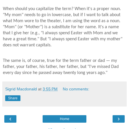
When should you capitalize the term? When it's a proper noun.
"My mom" needs to go in lowercase, but if I want to talk about
what Mom wore to the theater, I am using the word as a noun.
"Mom" (or "Mother") is a substitute for her name. It's a name
that I give her (e.g., "I always spend Easter with Mom and we
have a great time." But "I always spend Easter with my mother"
does not warrant capitals.
The same is, of course, true for the term father or dad — my
father, your father, his father, her father, but "I've missed Dad
every day since he passed away twenty long years ago."
Sigrid Macdonald
at
3:55 PM
No comments:
Share
‹
›
Home