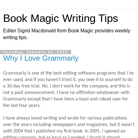
Book Magic Writing Tips
Editor Sigrid Macdonald from Book Magic provides weekly
writing tips.
Tuesday, January 24, 2017
Why I Love Grammarly
Grammarly is one of the best editing software programs that I've
ever
used,
and if you haven't tried it, you owe it to yourself to do
a
30-day
free trial. No, I don't work for the
company,
and this is
not a paid announcement. I have no affiliation whatsoever with
Grammarly except that I have been a loyal and robust user for
the last four years.
I have always loved writing and wrote for various publications
over the years including newspapers and magazines, but it wasn't
until 2004 that I published my first book. In 2005, I opened an
editing company, but as hard as I worked, I found it almost